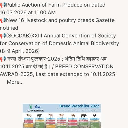
📢
Public Auction of Farm Produce on dated
16.03.2026 at 11.00 AM
📢
New 16 livestock and poultry breeds Gazette
notified
📢
(SOCDAB)
XXIII Annual Convention of Society
for Conservation of Domestic Animal Biodiversity ​​​​​​
(8-9 April, 2026)
📢 नस्ल संरक्षण पुरस्कार-2025 ;
अंतिम तिथि बढ़ाकर अब
10.11.2025 कर दी गई है।
/ BREED CONSERVATION
AWRAD-2025, Last date
extended to
10.11.2025
More...