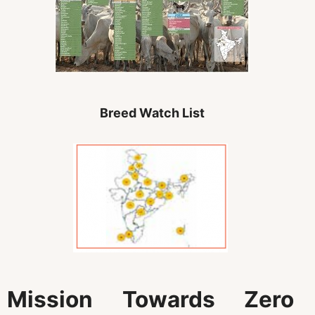
Breed Watch List
Mission Towards Zero