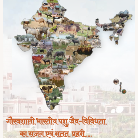
c
d
e
,
f
e
g
d
f
e
,
,
s
r