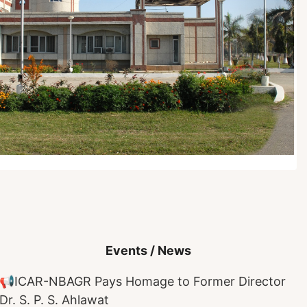
Events / News
📢
ICAR-NBAGR Pays Homage to Former Director
Dr. S. P. S. Ahlawat