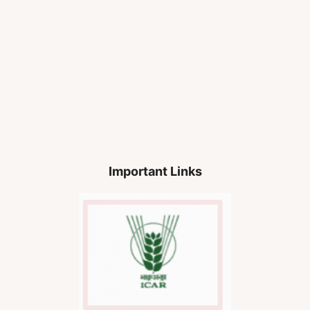
Important Links