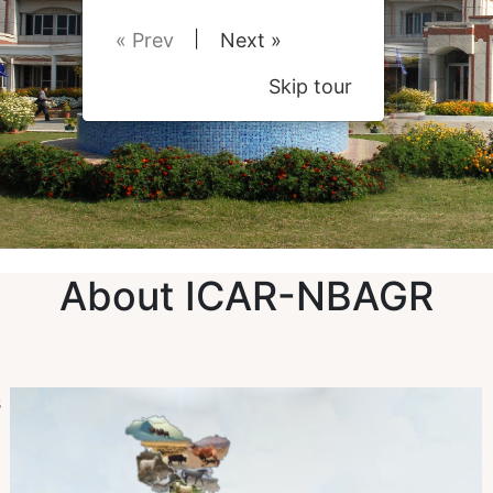
|
« Prev
Next »
Skip tour
About ICAR-NBAGR
s
n
)
d