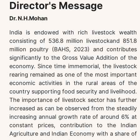
Director's Message
Dr. N.H.Mohan
India is endowed with rich livestock wealth
consisting of 536.8 million livestockand 851.8
million poultry (BAHS, 2023) and contributes
significantly to the Gross Value Addition of the
economy. Since time immemorial, the livestock
rearing remained as one of the most important
economic activities in the rural areas of the
country supporting food security and livelihood.
The importance of livestock sector has further
increased as can be observed from the steadily
increasing annual growth rate of around 6% at
constant prices, contribution to the Indian
Agriculture and Indian Economy with a share of