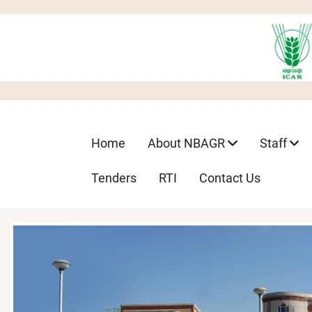
Skip
to
main
content
Main
Home
About NBAGR
Staff
navigation
Tenders
RTI
Contact Us