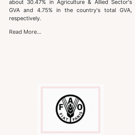
about 30.47% in Agriculture & Allied Sector's
GVA and 4.75% in the country's total GVA,
respectively.
Read More
...