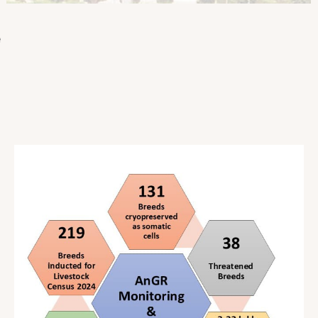
o
l
e
a
t