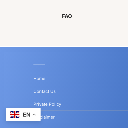
FAO
Home
Contact Us
Private Policy
EN
Disclaimer