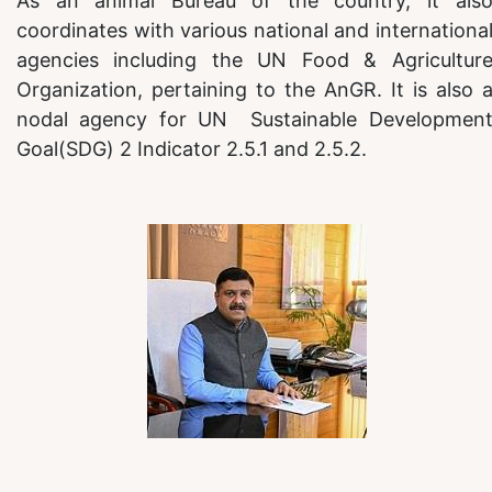
As an animal Bureau of the country, it als
coordinates with various national and internationa
agencies including the UN Food & Agricultur
Organization, pertaining to the AnGR. It is also 
nodal agency for UN Sustainable Developmen
Goal(SDG) 2 Indicator 2.5.1 and 2.5.2.