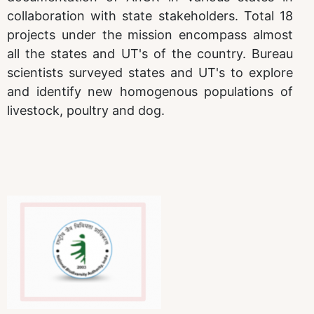
collaboration with state stakeholders. Total 18
projects under the mission encompass almost
all the states and UT's of the country. Bureau
scientists surveyed states and UT's to explore
and identify new homogenous populations of
livestock, poultry and dog.