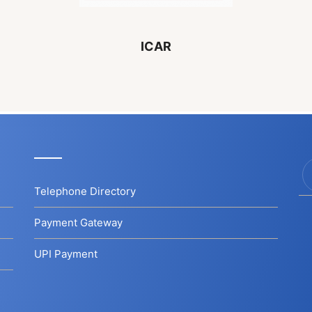
ICAR
Telephone Directory
Payment Gateway
UPI Payment