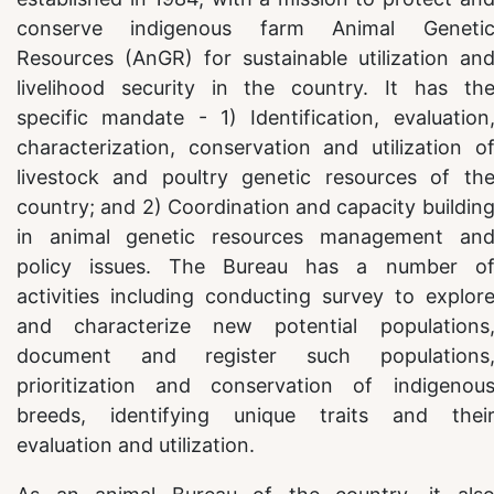
conserve indigenous farm Animal Geneti
Resources (AnGR) for sustainable utilization an
livelihood security in the country. It has th
specific mandate - 1) Identification, evaluation
characterization, conservation and utilization o
livestock and poultry genetic resources of th
country; and 2) Coordination and capacity buildin
in animal genetic resources management an
policy issues. The Bureau has a number o
activities including conducting survey to explor
and characterize new potential populations
document and register such populations
prioritization and conservation of indigenou
breeds, identifying unique traits and thei
evaluation and utilization.