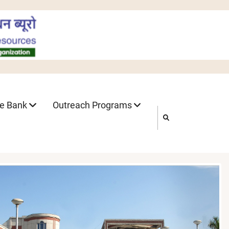
ne Bank
Outreach Programs