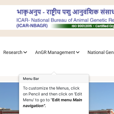
Research
AnGR Management
National Ge
Menu Bar
To customize the Menus, click
on Pencil and then click on 'Edit
Menu' to go to "
Edit menu
Main
navigation".