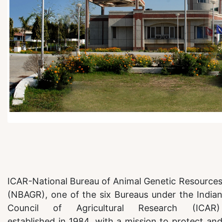
ICAR-National Bureau of Animal Genetic Resource
(NBAGR), one of the six Bureaus under the India
Council of Agricultural Research (ICAR
established in 1984, with a mission to protect an