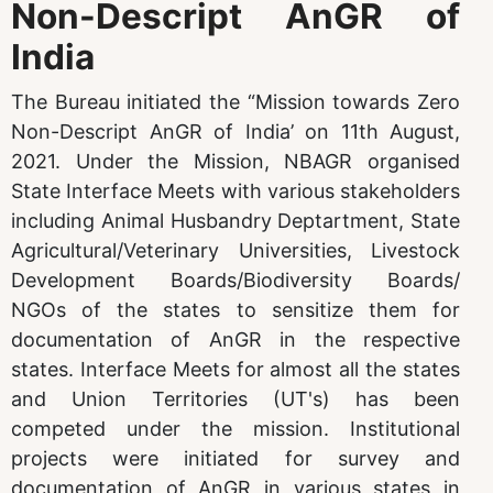
Non-Descript AnGR of
India
The Bureau initiated the “Mission towards Zero
Non-Descript AnGR of India’ on 11th August,
2021. Under the Mission, NBAGR organised
State Interface Meets with various stakeholders
including Animal Husbandry Deptartment, State
Agricultural/Veterinary Universities, Livestock
Development Boards/Biodiversity Boards/
NGOs of the states to sensitize them for
documentation of AnGR in the respective
states. Interface Meets for almost all the states
and Union Territories (UT's) has been
competed under the mission. Institutional
projects were initiated for survey and
documentation of AnGR in various states in