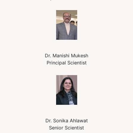
Dr. Manishi Mukesh
Principal Scientist
Dr. Sonika Ahlawat
Senior Scientist