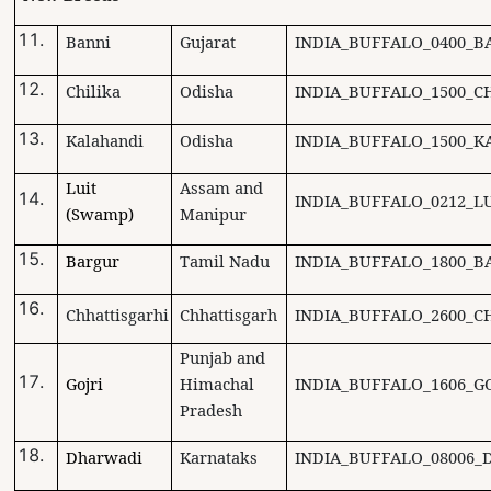
Banni
Gujarat
INDIA_BUFFALO_0400_B
Chilika
Odisha
INDIA_BUFFALO_1500_CH
Kalahandi
Odisha
INDIA_BUFFALO_1500_K
Luit
Assam and
INDIA_BUFFALO_0212_LU
(Swamp)
Manipur
Bargur
Tamil Nadu
INDIA_BUFFALO_1800_B
Chhattisgarhi
Chhattisgarh
INDIA_BUFFALO_2600_C
Punjab and
Gojri
Himachal
INDIA_BUFFALO_1606_GO
Pradesh
Dharwadi
Karnataks
INDIA_BUFFALO_08006_