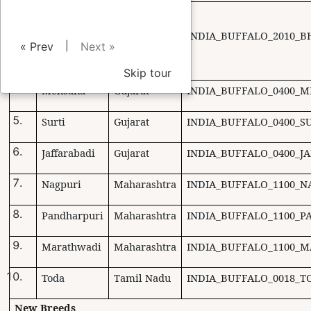
Uttar
Pradesh and
Bhadawari
INDIA_BUFFALO_2010_B
Madhya
|
« Prev
Next »
Pradesh
Skip tour
Mehsana
Gujarat
INDIA_BUFFALO_0400_M
Surti
Gujarat
INDIA_BUFFALO_0400_SU
Jaffarabadi
Gujarat
INDIA_BUFFALO_0400_J
Nagpuri
Maharashtra
INDIA_BUFFALO_1100_N
Pandharpuri
Maharashtra
INDIA_BUFFALO_1100_P
Marathwadi
Maharashtra
INDIA_BUFFALO_1100_
Toda
Tamil Nadu
INDIA_BUFFALO_0018_T
New Breeds