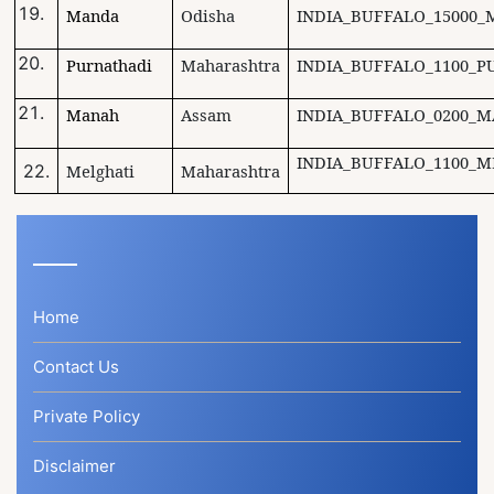
Manda
Odisha
INDIA_BUFFALO_15000_
Purnathadi
Maharashtra
INDIA_BUFFALO_1100_P
Manah
Assam
INDIA_BUFFALO_0200_M
INDIA_BUFFALO_1100_M
22.
Melghati
Maharashtra
Home
Contact Us
Private Policy
Disclaimer