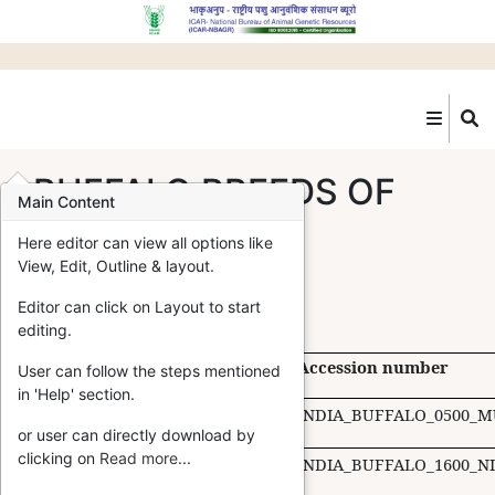
Skip
to
main
content
BUFFALO BREEDS OF
Main Content
INDIA
Here editor can view all options like
View, Edit, Outline & layout.
Editor can click on Layout to start
editing.
S.N.
Breed
Home Tract
Accession number
User can follow the steps mentioned
in 'Help' section.
Murrah
Haryana
INDIA_BUFFALO_0500_M
or user can directly download by
clicking on
Read more
...
Nili Ravi
Punjab
INDIA_BUFFALO_1600_NI