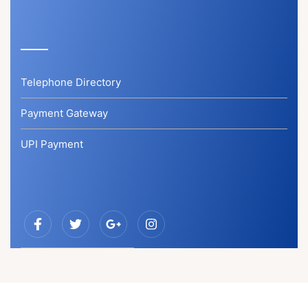
Telephone Directory
Payment Gateway
UPI Payment