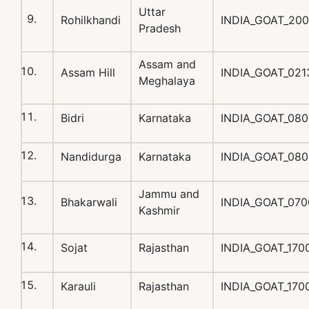
Uttar
Rohilkhandi
INDIA_GOAT_200
Pradesh
Assam and
Assam Hill
INDIA_GOAT_021
Meghalaya
Bidri
Karnataka
INDIA_GOAT_080
Nandidurga
Karnataka
INDIA_GOAT_08
Jammu and
Bhakarwali
INDIA_GOAT_070
Kashmir
Sojat
Rajasthan
INDIA_GOAT_170
Karauli
Rajasthan
INDIA_GOAT_170