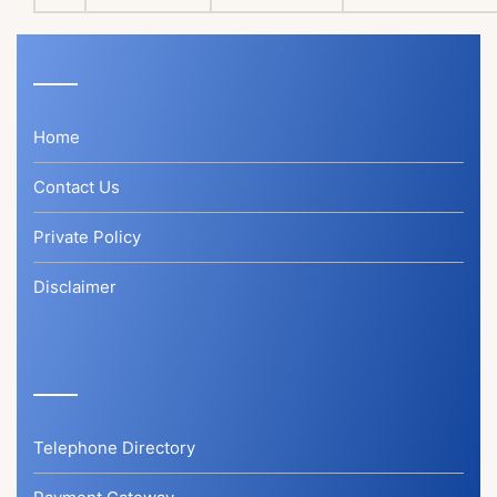
Home
Contact Us
Private Policy
Disclaimer
Telephone Directory