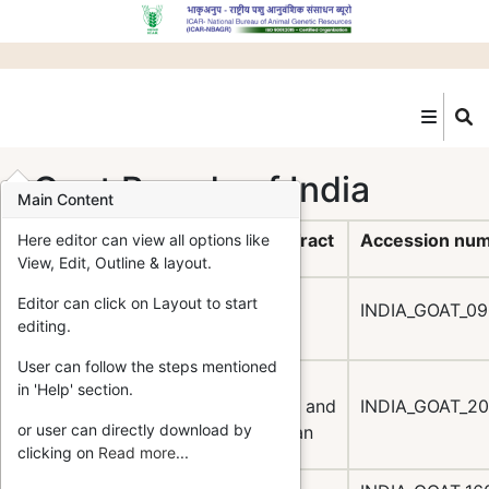
Skip
to
main
content
Goat Breeds of India
Main Content
S.N.
Breed
Home Tract
Accession nu
Here editor can view all options like
View, Edit, Outline & layout.
Attapady
Editor can click on Layout to start
Kerala
INDIA_GOAT_0
Black
editing.
User can follow the steps mentioned
Uttar
in 'Help' section.
Barbari
Pradesh and
INDIA_GOAT_20
or user can directly download by
Rajasthan
clicking on
Read more
...