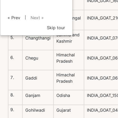
Beetal
Punjab
INDIA_GOAT_16
Black
|
« Prev
Next »
West Bengal
INDIA_GOAT_2
Bengal
Skip tour
Jammu and
Changthangi
INDIA_GOAT_0
Kashmir
Himachal
Chegu
INDIA_GOAT_0
Pradesh
Himachal
Gaddi
INDIA_GOAT_0
Pradesh
Ganjam
Odisha
INDIA_GOAT_1
Gohilwadi
Gujarat
INDIA_GOAT_0