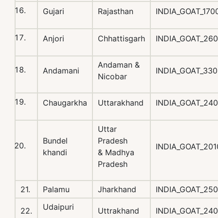
Gujari
Rajasthan
INDIA_GOAT_170
Anjori
Chhattisgarh
INDIA_GOAT_260
Andaman &
Andamani
INDIA_GOAT_33
Nicobar
Chaugarkha
Uttarakhand
INDIA_GOAT_24
Uttar
Bundel
Pradesh
INDIA_GOAT_20
khandi
& Madhya
Pradesh
21.
Palamu
Jharkhand
INDIA_GOAT_25
Udaipuri
22.
Uttrakhand
INDIA_GOAT_240