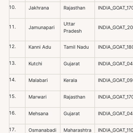
Jakhrana
Rajasthan
INDIA_GOAT_1
Uttar
Jamunapari
INDIA_GOAT_2
Pradesh
Kanni Adu
Tamil Nadu
INDIA_GOAT_1
Kutchi
Gujarat
INDIA_GOAT_0
Malabari
Kerala
INDIA_GOAT_0
Marwari
Rajasthan
INDIA_GOAT_1
Mehsana
Gujarat
INDIA_GOAT_0
Osmanabadi
Maharashtra
INDIA_GOAT_1