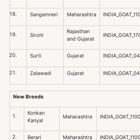
Sangamneri
Maharashtra
INDIA_GOAT_1
Rajasthan
Sirohi
INDIA_GOAT_17
and Gujarat
Surti
Gujarat
INDIA_GOAT_0
Zalawadi
Gujarat
INDIA_GOAT_0
New Breeds
Konkan
Maharashtra
INDIA_GOAT_11
Kanyal
Berari
Maharashtra
INDIA_GOAT_110