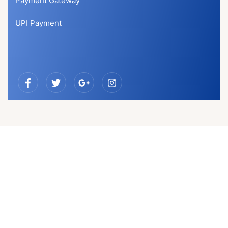
Payment Gateway
UPI Payment