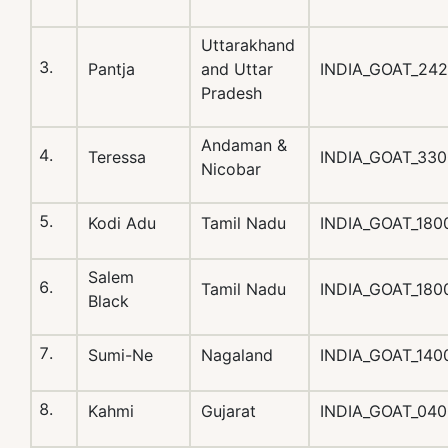
Uttarakhand
Pantja
and Uttar
INDIA_GOAT_24
Pradesh
Andaman &
Teressa
INDIA_GOAT_33
Nicobar
Kodi Adu
Tamil Nadu
INDIA_GOAT_18
Salem
Tamil Nadu
INDIA_GOAT_18
Black
Sumi-Ne
Nagaland
INDIA_GOAT_14
Kahmi
Gujarat
INDIA_GOAT_04