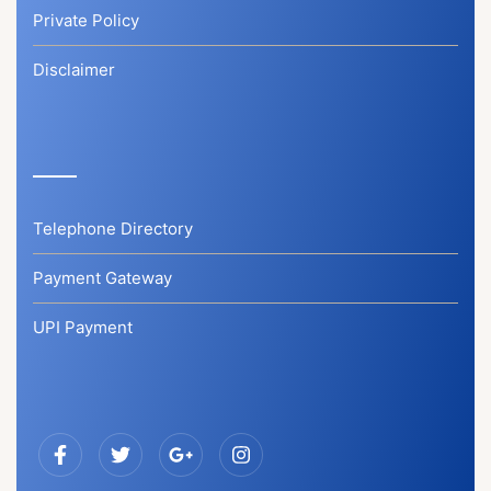
Private Policy
Disclaimer
Telephone Directory
Payment Gateway
UPI Payment