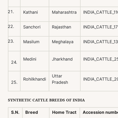
Kathani
Maharashtra
INDIA_CATTLE_1
Sanchori
Rajasthan
INDIA_CATTLE_1
Masilum
Meghalaya
INDIA_CATTLE_1
Medini
Jharkhand
INDIA_CATTLE_2
24.
Uttar
Rohilkhandi
INDIA_CATTLE_2
25.
Pradesh
SYNTHETIC
CATTLE BREEDS OF INDIA
S.N.
Breed
Home Tract
Accession numb