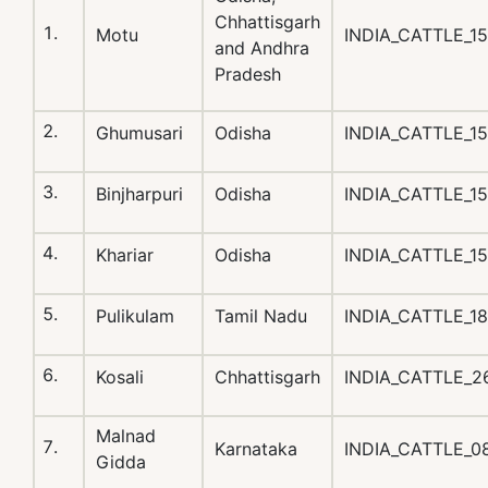
Chhattisgarh
Motu
INDIA_CATTLE_1
and Andhra
Pradesh
Ghumusari
Odisha
INDIA_CATTLE_1
Binjharpuri
Odisha
INDIA_CATTLE_1
Khariar
Odisha
INDIA_CATTLE_1
Pulikulam
Tamil Nadu
INDIA_CATTLE_1
Kosali
Chhattisgarh
INDIA_CATTLE_2
Malnad
Karnataka
INDIA_CATTLE_
Gidda