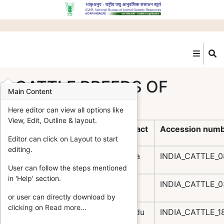
Skip
to
main
content
CATTLE BREEDS OF
Main Content
INDIA
Here editor can view all options like
View, Edit, Outline & layout.
S.N.
Breed
Home Tract
Accession num
Editor can click on Layout to start
editing.
Amritmahal
Karnataka
INDIA_CATTLE_
User can follow the steps mentioned
in 'Help' section.
Bachaur
Bihar
INDIA_CATTLE_
or user can directly download by
clicking on
Read more
...
Bargur
Tamil Nadu
INDIA_CATTLE_