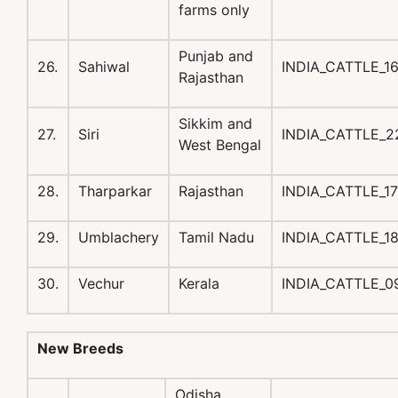
farms only
Punjab and
26.
Sahiwal
INDIA_CATTLE_1
Rajasthan
Sikkim and
27.
Siri
INDIA_CATTLE_2
West Bengal
28.
Tharparkar
Rajasthan
INDIA_CATTLE_1
29.
Umblachery
Tamil Nadu
INDIA_CATTLE_
30.
Vechur
Kerala
INDIA_CATTLE_
New Breeds
Odisha,