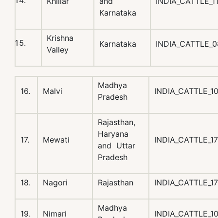
Khillar
and
INDIA_CATTLE_1
Karnataka
Krishna
Karnataka
INDIA_CATTLE_
Valley
Madhya
16.
Malvi
INDIA_CATTLE_1
Pradesh
Rajasthan,
Haryana
17.
Mewati
INDIA_CATTLE_1
and Uttar
Pradesh
18.
Nagori
Rajasthan
INDIA_CATTLE_1
Madhya
19.
Nimari
INDIA_CATTLE_1