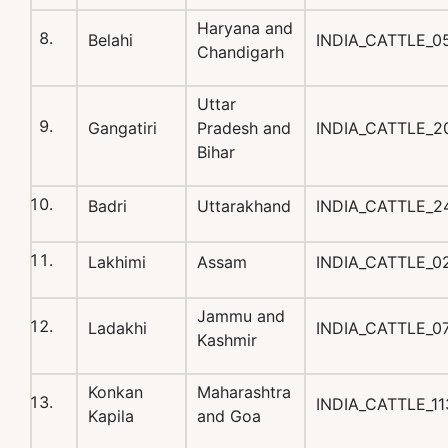
Haryana and
Belahi
INDIA_CATTLE_0
Chandigarh
Uttar
Gangatiri
Pradesh and
INDIA_CATTLE_2
Bihar
Badri
Uttarakhand
INDIA_CATTLE_2
Lakhimi
Assam
INDIA_CATTLE_0
Jammu and
Ladakhi
INDIA_CATTLE_0
Kashmir
Konkan
Maharashtra
INDIA_CATTLE_1
Kapila
and Goa