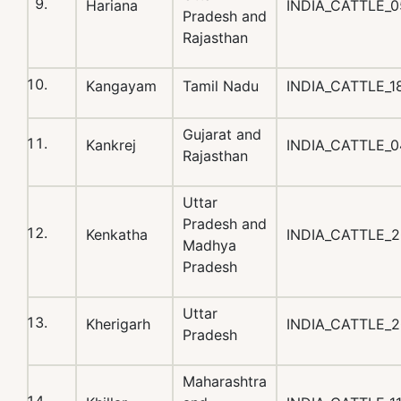
Hariana
INDIA_CATTLE_
Pradesh and
Rajasthan
Kangayam
Tamil Nadu
INDIA_CATTLE_
Gujarat and
Kankrej
INDIA_CATTLE_0
Rajasthan
Uttar
Pradesh and
Kenkatha
INDIA_CATTLE_
Madhya
Pradesh
Uttar
Kherigarh
INDIA_CATTLE_
Pradesh
Maharashtra