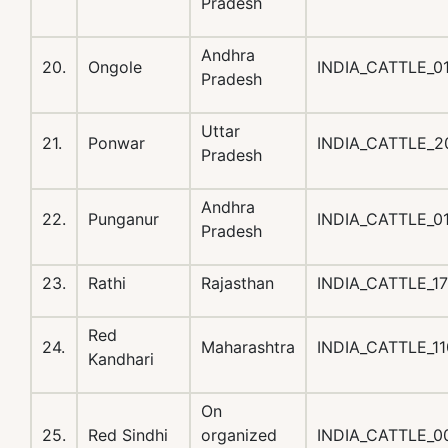
Pradesh
Andhra
20.
Ongole
INDIA_CATTLE_
Pradesh
Uttar
21.
Ponwar
INDIA_CATTLE_
Pradesh
Andhra
22.
Punganur
INDIA_CATTLE_
Pradesh
23.
Rathi
Rajasthan
INDIA_CATTLE_1
Red
24.
Maharashtra
INDIA_CATTLE_1
Kandhari
On
25.
Red Sindhi
organized
INDIA_CATTLE_0