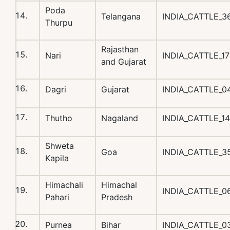
Poda
Telangana
INDIA_CATTLE_
Thurpu
Rajasthan
Nari
INDIA_CATTLE_1
and Gujarat
Dagri
Gujarat
INDIA_CATTLE_0
Thutho
Nagaland
INDIA_CATTLE_1
Shweta
Goa
INDIA_CATTLE_
Kapila
Himachali
Himachal
INDIA_CATTLE_0
Pahari
Pradesh
Purnea
Bihar
INDIA_CATTLE_