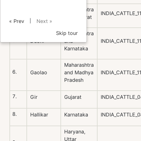
Maharashtra
Dangi
INDIA_CATTLE_1
and Gujarat
|
« Prev
Next »
Skip tour
Maharashtra
Deoni
and
INDIA_CATTLE_1
Karnataka
Maharashtra
Gaolao
and Madhya
INDIA_CATTLE_1
Pradesh
Gir
Gujarat
INDIA_CATTLE_0
Hallikar
Karnataka
INDIA_CATTLE_
Haryana,
Uttar