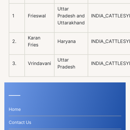
Uttar
1
Frieswal
Pradesh and
INDIA_CATTLESY
Uttarakhand
Karan
2.
Haryana
INDIA_CATTLESY
Fries
Uttar
3.
Vrindavani
INDIA_CATTLESY
Pradesh
Home
Contact Us